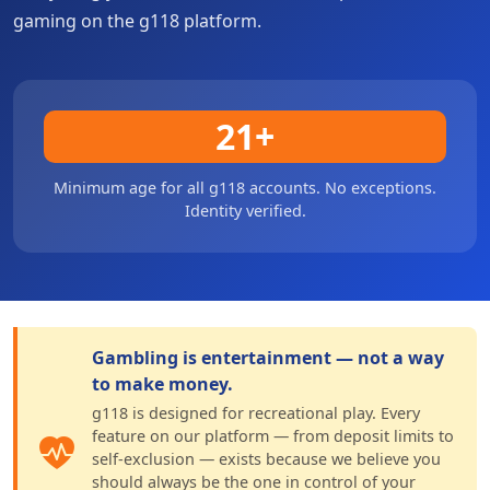
gaming on the g118 platform.
21+
Minimum age for all g118 accounts. No exceptions.
Identity verified.
Gambling is entertainment — not a way
to make money.
g118 is designed for recreational play. Every
feature on our platform — from deposit limits to
self-exclusion — exists because we believe you
should always be the one in control of your