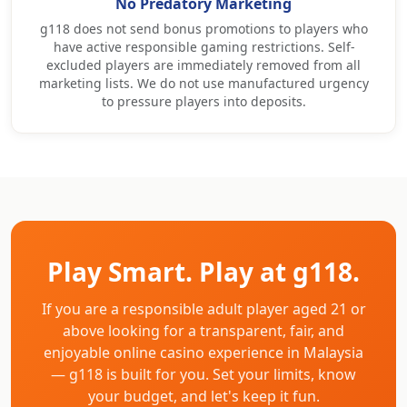
No Predatory Marketing
g118 does not send bonus promotions to players who
have active responsible gaming restrictions. Self-
excluded players are immediately removed from all
marketing lists. We do not use manufactured urgency
to pressure players into deposits.
Play Smart. Play at g118.
If you are a responsible adult player aged 21 or
above looking for a transparent, fair, and
enjoyable online casino experience in Malaysia
— g118 is built for you. Set your limits, know
your budget, and let's keep it fun.