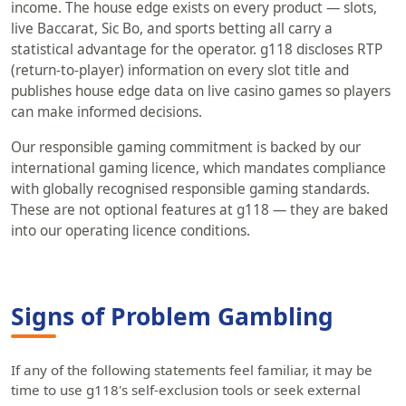
income. The house edge exists on every product — slots,
live Baccarat, Sic Bo, and sports betting all carry a
statistical advantage for the operator. g118 discloses RTP
(return-to-player) information on every slot title and
publishes house edge data on live casino games so players
can make informed decisions.
Our responsible gaming commitment is backed by our
international gaming licence, which mandates compliance
with globally recognised responsible gaming standards.
These are not optional features at g118 — they are baked
into our operating licence conditions.
Signs of Problem Gambling
If any of the following statements feel familiar, it may be
time to use g118's self-exclusion tools or seek external