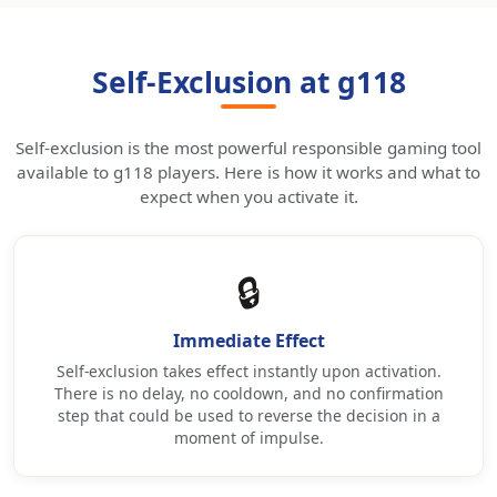
Self-Exclusion at g118
Self-exclusion is the most powerful responsible gaming tool
available to g118 players. Here is how it works and what to
expect when you activate it.
🔒
Immediate Effect
Self-exclusion takes effect instantly upon activation.
There is no delay, no cooldown, and no confirmation
step that could be used to reverse the decision in a
moment of impulse.