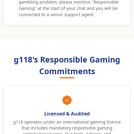
gambling problem, please mention "Responsible
Gaming" at the start of your chat and you will be
connected to a senior support agent.
g118's Responsible Gaming
Commitments
Licensed & Audited
g118 operates under an international gaming licence
that includes mandatory responsible gaming
compliance reviews. Our tools, policies, and