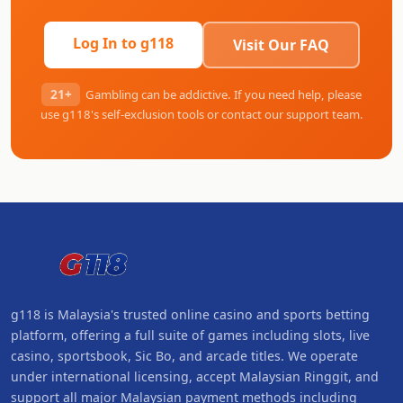
Log In to g118
Visit Our FAQ
21+
Gambling can be addictive. If you need help, please
use g118's self-exclusion tools or contact our support team.
g118 is Malaysia's trusted online casino and sports betting
platform, offering a full suite of games including slots, live
casino, sportsbook, Sic Bo, and arcade titles. We operate
under international licensing, accept Malaysian Ringgit, and
support all major Malaysian payment methods including