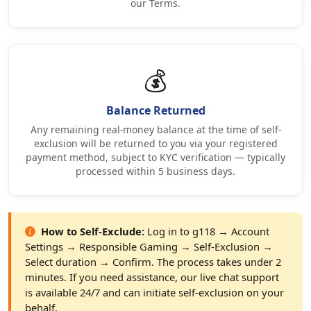
our Terms.
💰
Balance Returned
Any remaining real-money balance at the time of self-
exclusion will be returned to you via your registered
payment method, subject to KYC verification — typically
processed within 5 business days.
How to Self-Exclude:
Log in to g118 → Account
Settings → Responsible Gaming → Self-Exclusion →
Select duration → Confirm. The process takes under 2
minutes. If you need assistance, our live chat support
is available 24/7 and can initiate self-exclusion on your
behalf.