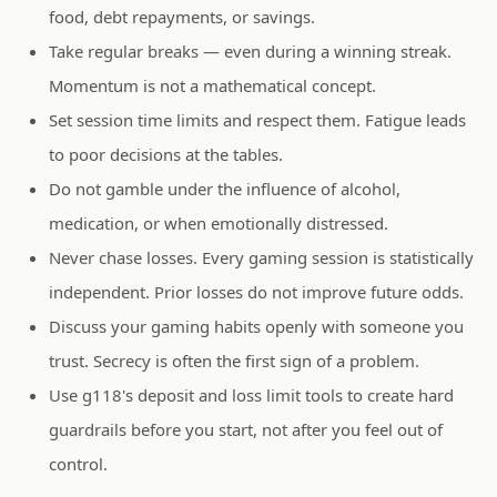
food, debt repayments, or savings.
Take regular breaks — even during a winning streak.
Momentum is not a mathematical concept.
Set session time limits and respect them. Fatigue leads
to poor decisions at the tables.
Do not gamble under the influence of alcohol,
medication, or when emotionally distressed.
Never chase losses. Every gaming session is statistically
independent. Prior losses do not improve future odds.
Discuss your gaming habits openly with someone you
trust. Secrecy is often the first sign of a problem.
Use g118's deposit and loss limit tools to create hard
guardrails before you start, not after you feel out of
control.