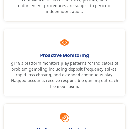
enforcement procedures are subject to periodic
independent audit.
Proactive Monitoring
g118's platform monitors play patterns for indicators of
problem gambling including deposit frequency spikes,
rapid loss chasing, and extended continuous play.
Flagged accounts receive responsible gaming outreach
from our team.