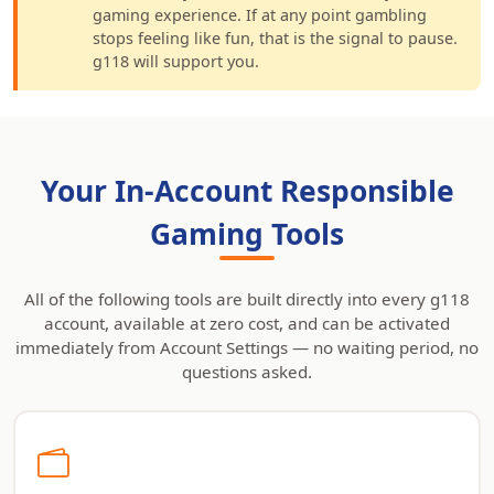
gaming experience. If at any point gambling
stops feeling like fun, that is the signal to pause.
g118 will support you.
Your In-Account Responsible
Gaming Tools
All of the following tools are built directly into every g118
account, available at zero cost, and can be activated
immediately from Account Settings — no waiting period, no
questions asked.