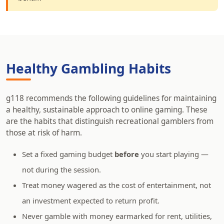
Healthy Gambling Habits
g118 recommends the following guidelines for maintaining
a healthy, sustainable approach to online gaming. These
are the habits that distinguish recreational gamblers from
those at risk of harm.
Set a fixed gaming budget
before
you start playing —
not during the session.
Treat money wagered as the cost of entertainment, not
an investment expected to return profit.
Never gamble with money earmarked for rent, utilities,