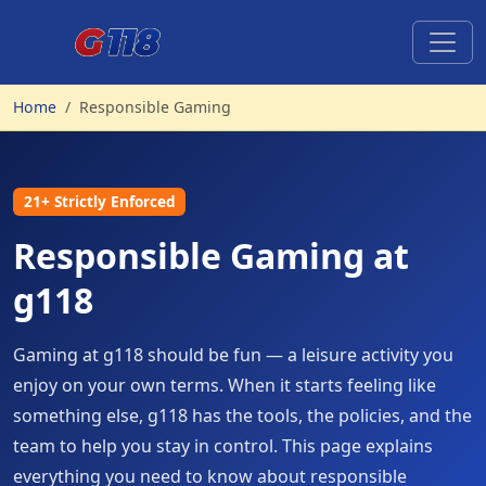
Home
Responsible Gaming
21+ Strictly Enforced
Responsible Gaming at
g118
Gaming at g118 should be fun — a leisure activity you
enjoy on your own terms. When it starts feeling like
something else, g118 has the tools, the policies, and the
team to help you stay in control. This page explains
everything you need to know about responsible