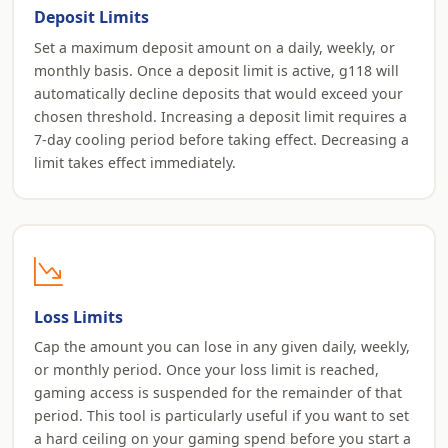
Deposit Limits
Set a maximum deposit amount on a daily, weekly, or
monthly basis. Once a deposit limit is active, g118 will
automatically decline deposits that would exceed your
chosen threshold. Increasing a deposit limit requires a
7-day cooling period before taking effect. Decreasing a
limit takes effect immediately.
Loss Limits
Cap the amount you can lose in any given daily, weekly,
or monthly period. Once your loss limit is reached,
gaming access is suspended for the remainder of that
period. This tool is particularly useful if you want to set
a hard ceiling on your gaming spend before you start a