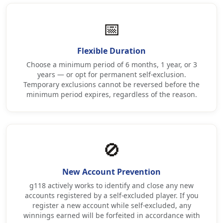
📅
Flexible Duration
Choose a minimum period of 6 months, 1 year, or 3
years — or opt for permanent self-exclusion.
Temporary exclusions cannot be reversed before the
minimum period expires, regardless of the reason.
🚫
New Account Prevention
g118 actively works to identify and close any new
accounts registered by a self-excluded player. If you
register a new account while self-excluded, any
winnings earned will be forfeited in accordance with