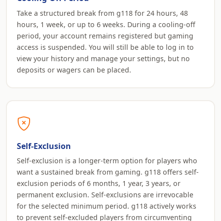
Take a structured break from g118 for 24 hours, 48
hours, 1 week, or up to 6 weeks. During a cooling-off
period, your account remains registered but gaming
access is suspended. You will still be able to log in to
view your history and manage your settings, but no
deposits or wagers can be placed.
Self-Exclusion
Self-exclusion is a longer-term option for players who
want a sustained break from gaming. g118 offers self-
exclusion periods of 6 months, 1 year, 3 years, or
permanent exclusion. Self-exclusions are irrevocable
for the selected minimum period. g118 actively works
to prevent self-excluded players from circumventing