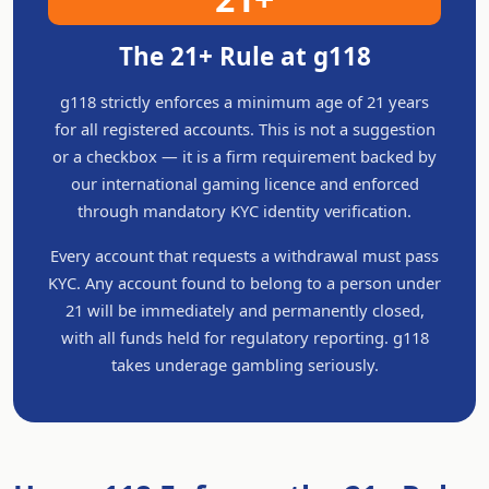
The 21+ Rule at g118
g118 strictly enforces a minimum age of 21 years
for all registered accounts. This is not a suggestion
or a checkbox — it is a firm requirement backed by
our international gaming licence and enforced
through mandatory KYC identity verification.
Every account that requests a withdrawal must pass
KYC. Any account found to belong to a person under
21 will be immediately and permanently closed,
with all funds held for regulatory reporting. g118
takes underage gambling seriously.