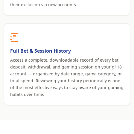
their exclusion via new accounts.
Full Bet & Session History
Access a complete, downloadable record of every bet,
deposit, withdrawal, and gaming session on your g118
account — organised by date range, game category, or
total spend. Reviewing your history periodically is one
of the most effective ways to stay aware of your gaming
habits over time.