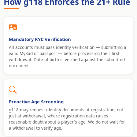
How g118 Enforces the 21+ Rule
Mandatory KYC Verification
All accounts must pass identity verification — submitting a
valid MyKad or passport — before processing their first
withdrawal. Date of birth is verified against the submitted
document.
Proactive Age Screening
g118 may request identity documents at registration, not
just at withdrawal, where registration data raises
reasonable doubt about a player's age. We do not wait for
a withdrawal to verify age.