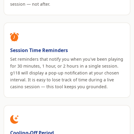
session — not after.
Session Time Reminders
Set reminders that notify you when you've been playing
for 30 minutes, 1 hour, or 2 hours in a single session.
g118 will display a pop-up notification at your chosen
interval. It is easy to lose track of time during a live
casino session — this tool keeps you grounded.
Cooling-Off Period