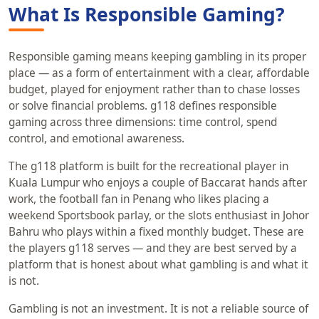
What Is Responsible Gaming?
Responsible gaming means keeping gambling in its proper
place — as a form of entertainment with a clear, affordable
budget, played for enjoyment rather than to chase losses
or solve financial problems. g118 defines responsible
gaming across three dimensions: time control, spend
control, and emotional awareness.
The g118 platform is built for the recreational player in
Kuala Lumpur who enjoys a couple of Baccarat hands after
work, the football fan in Penang who likes placing a
weekend Sportsbook parlay, or the slots enthusiast in Johor
Bahru who plays within a fixed monthly budget. These are
the players g118 serves — and they are best served by a
platform that is honest about what gambling is and what it
is not.
Gambling is not an investment. It is not a reliable source of