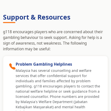
Support & Resources
g118 encourages players who are concerned about their
gambling behaviour to seek support. Asking for help is a
sign of awareness, not weakness. The following
information may be useful:
Problem Gambling Helplines
Malaysia has several counselling and welfare
services that offer confidential support for
individuals and families affected by problem
gambling. g118 encourages players to contact the
national welfare helpline or seek guidance from a
licensed counsellor. Phone numbers are provided
by Malaysia's Welfare Department (Jabatan
Kebajikan Masyarakat) and mental health