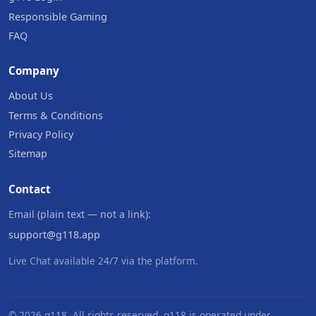
Responsible Gaming
FAQ
Company
About Us
Terms & Conditions
Privacy Policy
Sitemap
Contact
Email (plain text — not a link):
support@g118.app
Live Chat available 24/7 via the platform.
© 2026 g118. All rights reserved. g118 is operated under