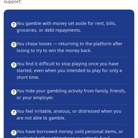
support:
You gamble with money set aside for rent, bills,
groceries, or debt repayments.
You chase losses — returning to the platform after
losing to try to win the money back.
You find it difficult to stop playing once you have
started, even when you intended to play for only a
short time.
You hide your gambling activity from family, friends,
or your employer.
You feel irritable, anxious, or distressed when you
are not able to gamble.
You have borrowed money, sold personal items, or