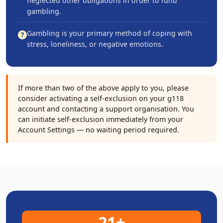
neglected other obligations in order to fund
gambling.
Gambling is your primary method of coping with
stress, loneliness, or negative emotions.
If more than two of the above apply to you, please
consider activating a self-exclusion on your g118
account and contacting a support organisation. You
can initiate self-exclusion immediately from your
Account Settings — no waiting period required.
21+