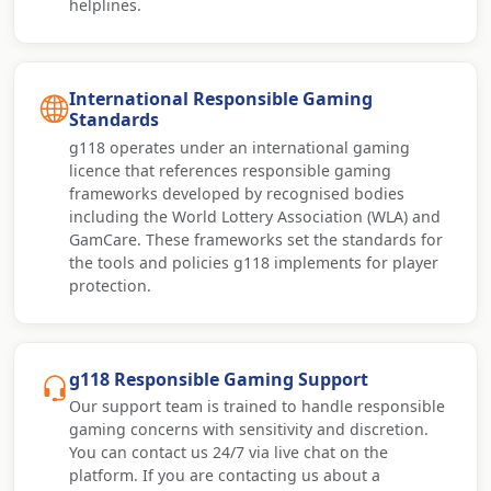
helplines.
International Responsible Gaming
Standards
g118 operates under an international gaming
licence that references responsible gaming
frameworks developed by recognised bodies
including the World Lottery Association (WLA) and
GamCare. These frameworks set the standards for
the tools and policies g118 implements for player
protection.
g118 Responsible Gaming Support
Our support team is trained to handle responsible
gaming concerns with sensitivity and discretion.
You can contact us 24/7 via live chat on the
platform. If you are contacting us about a