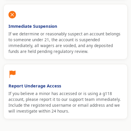
Immediate Suspension
If we determine or reasonably suspect an account belongs
to someone under 21, the account is suspended
immediately, all wagers are voided, and any deposited
funds are held pending regulatory review.
Report Underage Access
If you believe a minor has accessed or is using a g118
account, please report it to our support team immediately.
Include the registered username or email address and we
will investigate within 24 hours.