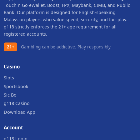
Touch n Go eWallet, Boost, FPX, Maybank, CIMB, and Public
Bank. Our platform is designed for English-speaking
Malaysian players who value speed, security, and fair play.
g118 strictly enforces the 21+ age requirement for all
registered accounts.
21+
Gambling can be addictive. Play responsibly.
Casino
Slots
Sportsbook
Sic Bo
g118 Casino
Download App
Account
g118 Login